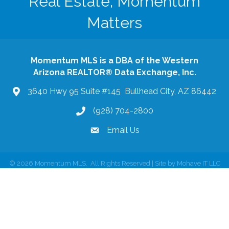
Real Estate, Momentum
Matters
Momentum MLS is a DBA of the Western
Arizona REALTOR® Data Exchange, Inc.
3640 Hwy 95 Suite #145 Bullhead City, AZ 86442
(928) 704-2800
phone
Email Us
email
©
2026
Momentum MLS.
All Rights Reserved | Site by
Mohave IT LLC