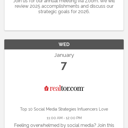
Join us for our annual meeting via Zoom. We will
review 2025 accomplishments and discuss our
strategic goals for 2026.
WED
January
7
Top 10 Social Media Strategies Influencers Love
11:00 AM - 12:00 PM
Feeling overwhelmed by social media? Join this