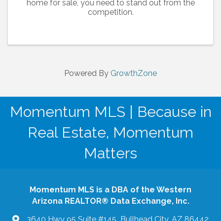
home for sale, you need to stand out from the
competition.
Powered By
GrowthZone
Momentum MLS | Because in
Real Estate, Momentum
Matters
Momentum MLS is a DBA of the Western
Arizona REALTOR® Data Exchange, Inc.
3640 Hwy 95 Suite #145 Bullhead City, AZ 86442