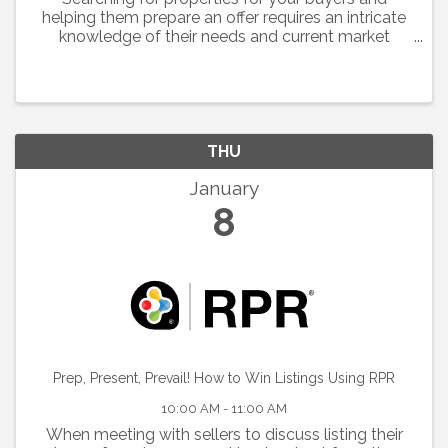
helping them prepare an offer requires an intricate
knowledge of their needs and current market
conditions.
THU
January
8
Prep, Present, Prevail! How to Win Listings Using RPR
10:00 AM - 11:00 AM
When meeting with sellers to discuss listing their