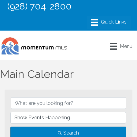
(928) 704-2800
Menu
Main Calendar
Search