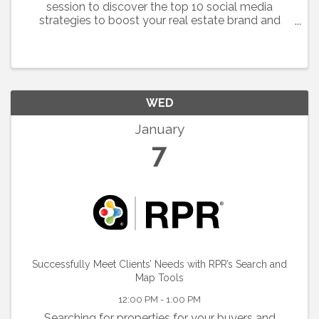
session to discover the top 10 social media
strategies to boost your real estate brand and
engagement. We'll discover proven tactics from
top content creators, master the art of branding to
stay memorable ...
WED
January
7
Successfully Meet Clients’ Needs with RPR’s Search and
Map Tools
12:00 PM - 1:00 PM
Searching for properties for your buyers and