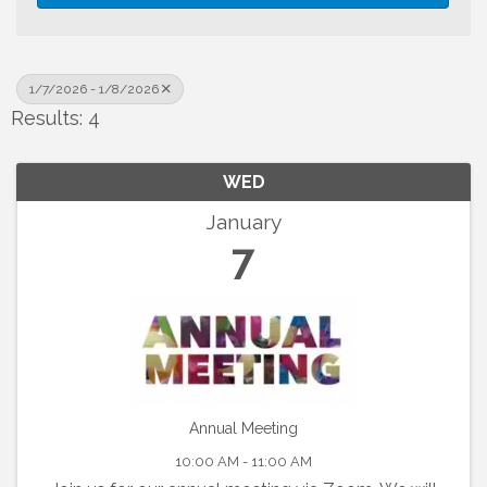
1/7/2026 - 1/8/2026
Results: 4
WED
January
7
Annual Meeting
10:00 AM - 11:00 AM