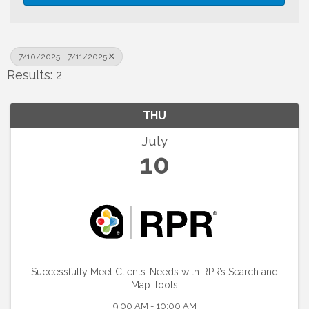
7/10/2025 - 7/11/2025
Results: 2
THU
July
10
Successfully Meet Clients’ Needs with RPR’s Search and
Map Tools
9:00 AM - 10:00 AM