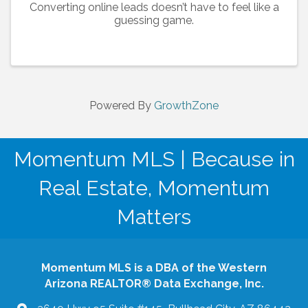
Converting online leads doesn’t have to feel like a
guessing game.
Powered By
GrowthZone
Momentum MLS | Because in
Real Estate, Momentum
Matters
Momentum MLS is a DBA of the Western
Arizona REALTOR® Data Exchange, Inc.