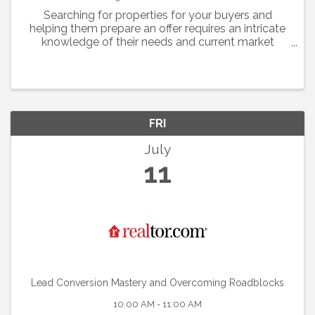
Searching for properties for your buyers and
helping them prepare an offer requires an intricate
knowledge of their needs and current market
conditions.
FRI
July
11
Lead Conversion Mastery and Overcoming Roadblocks
10:00 AM - 11:00 AM