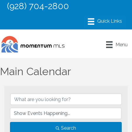
(928) 704-2800
Menu
Main Calendar
Search