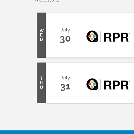
July
W
E
30
D
July
T
H
31
U