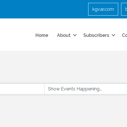
kgvar.com
Home
About
Subscribers
C