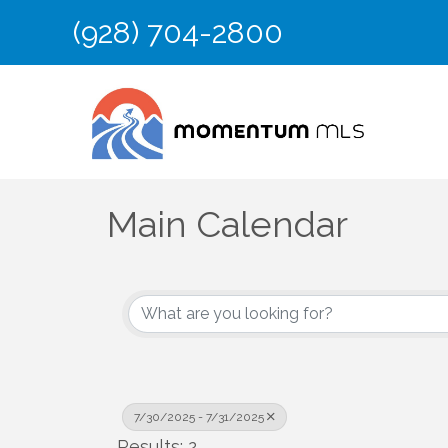
(928) 704-2800
Main Calendar
7/30/2025 - 7/31/2025
Results: 2