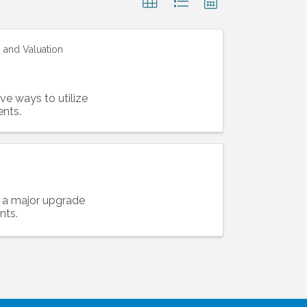
 and Valuation
ve ways to utilize
nts.
n a major upgrade
nts.