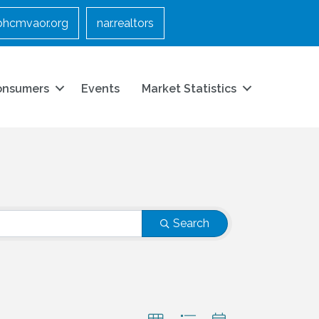
bhcmvaor.org
nar.realtors
onsumers
Events
Market Statistics
Search