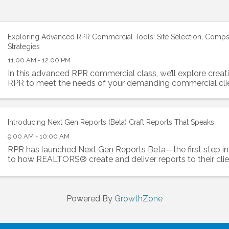
Exploring Advanced RPR Commercial Tools: Site Selection, Comps
Strategies
11:00 AM - 12:00 PM
In this advanced RPR commercial class, we’ll explore creati
RPR to meet the needs of your demanding commercial clie
Introducing Next Gen Reports (Beta) Craft Reports That Speaks
9:00 AM - 10:00 AM
RPR has launched Next Gen Reports Beta—the first step i
to how REALTORS® create and deliver reports to their clie
Powered By
GrowthZone