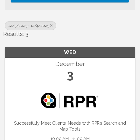
12/3/2025 - 12/4/2025
Results: 3
WED
December
3
Successfully Meet Clients’ Needs with RPR’s Search and
Map Tools
10:00 AM - 11:00 AM