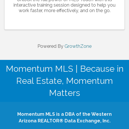
interactive training session designed to help you
work faster, more effectively, and on the go.
Powered By
GrowthZone
Momentum MLS | Because in
Real Estate, Momentum
Matters
Momentum MLS is a DBA of the Western
Arizona REALTOR® Data Exchange, Inc.