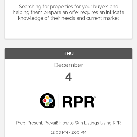
Searching for properties for your buyers and
helping them prepare an offer requires an intricate
knowledge of their needs and current market
conditions.
THU
December
4
Prep, Present, Prevail! How to Win Listings Using RPR
12:00 PM - 1:00 PM