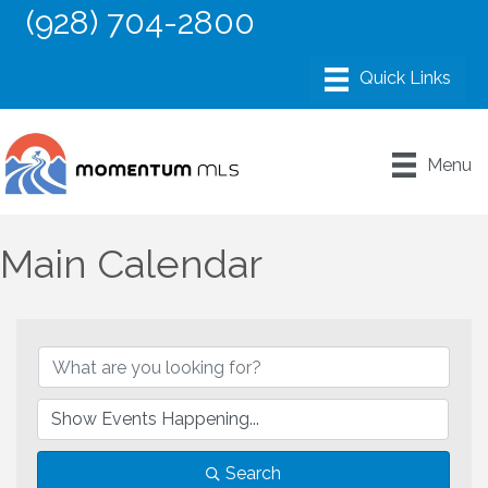
(928) 704-2800
Menu
Main Calendar
Search