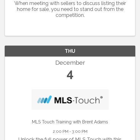
When meeting with sellers to discuss listing their
home for sale, you need to stand out from the
competition.
THU
December
4
MLS Touch Training with Brent Adams
2:00 PM - 3:00 PM
Unlock the full power of MLS Touch with this