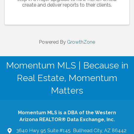
create and deliver reports to their clients.
Powered By
GrowthZone
Momentum MLS | Because in
Real Estate, Momentum
Matters
Momentum MLS is a DBA of the Western
Arizona REALTOR® Data Exchange, Inc.
3640 Hwy 95 Suite #145 Bullhead City, AZ 86442