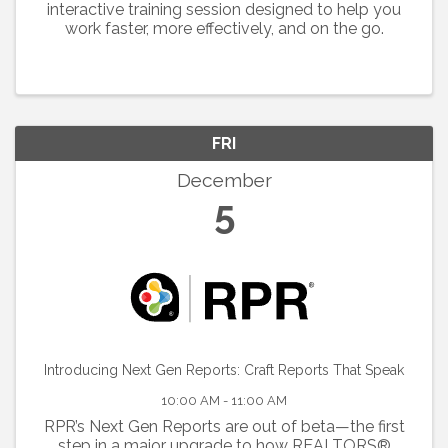
interactive training session designed to help you
work faster, more effectively, and on the go.
FRI
December
5
Introducing Next Gen Reports: Craft Reports That Speak
10:00 AM - 11:00 AM
RPR’s Next Gen Reports are out of beta—the first
step in a major upgrade to how REALTORS®