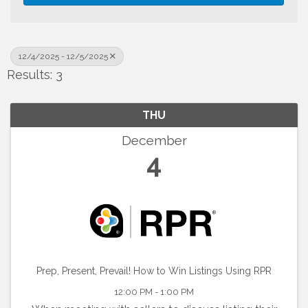
12/4/2025 - 12/5/2025
Results: 3
THU
December
4
Prep, Present, Prevail! How to Win Listings Using RPR
12:00 PM - 1:00 PM