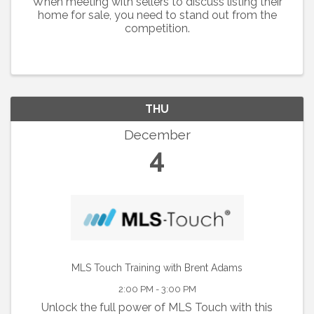
When meeting with sellers to discuss listing their
home for sale, you need to stand out from the
competition.
THU
December
4
MLS Touch Training with Brent Adams
2:00 PM - 3:00 PM
Unlock the full power of MLS Touch with this