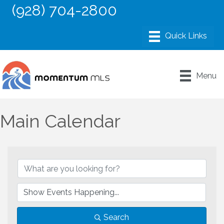
(928) 704-2800
Menu
Main Calendar
Search