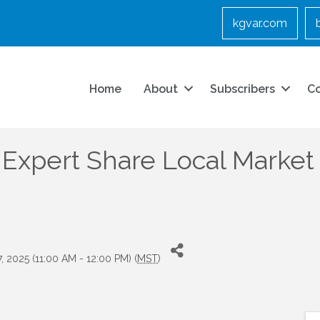
kgvar.com
Home
About
Subscribers
C
Expert Share Local Market I
7, 2025 (11:00 AM - 12:00 PM) (
MST
)