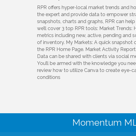
RPR offers hyper-local market trends and hous
the expert and provide data to empower str
snapshots, charts and graphs, RPR can help you
we’ll cover 3 top RPR tools: Market Trends: 
metrics including new, active, pending and
of inventory. My Markets: A quick snapshot 
the RPR Home Page. Market Activity Report: 
Data can be shared with clients via social me
You’ll be armed with the knowledge you nee
review how to utilize Canva to create eye-c
conditions
Momentum MLS 