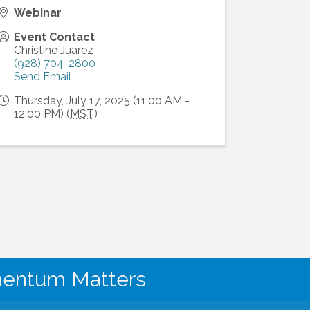
Webinar
Event Contact
Christine Juarez
(928) 704-2800
Send Email
Thursday, July 17, 2025 (11:00 AM -
12:00 PM) (
MST
)
mentum Matters