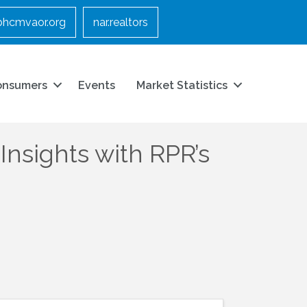
bhcmvaor.org
nar.realtors
onsumers
Events
Market Statistics
nsights with RPR’s