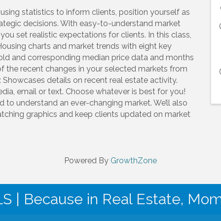
ing statistics to inform clients, position yourself as
ategic decisions. With easy-to-understand market
 set realistic expectations for clients. In this class,
Housing charts and market trends with eight key
 sold and corresponding median price data and months
of the recent changes in your selected markets from
Showcases details on recent real estate activity.
dia, email or text. Choose whatever is best for you!
d to understand an ever-changing market. We’ll also
atching graphics and keep clients updated on market
Powered By
GrowthZone
| Because in Real Estate, Mo