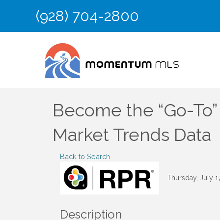
(928) 704-2800
Become the “Go-To” 
Market Trends Data
Back to Search
Thursday, July 1
Description