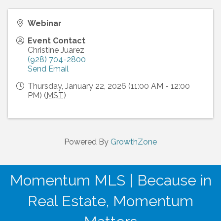
Webinar
Event Contact
Christine Juarez
(928) 704-2800
Send Email
Thursday, January 22, 2026 (11:00 AM - 12:00
PM) (
MST
)
Powered By
GrowthZone
Momentum MLS | Because in
Real Estate, Momentum