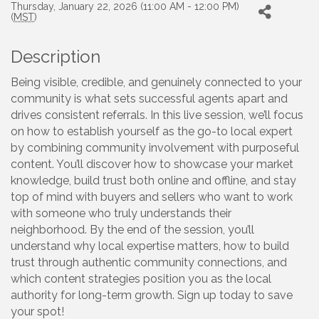
Thursday, January 22, 2026 (11:00 AM - 12:00 PM)
(
MST
)
Description
Being visible, credible, and genuinely connected to your
community is what sets successful agents apart and
drives consistent referrals. In this live session, we’ll focus
on how to establish yourself as the go-to local expert
by combining community involvement with purposeful
content. You’ll discover how to showcase your market
knowledge, build trust both online and offline, and stay
top of mind with buyers and sellers who want to work
with someone who truly understands their
neighborhood. By the end of the session, you’ll
understand why local expertise matters, how to build
trust through authentic community connections, and
which content strategies position you as the local
authority for long-term growth. Sign up today to save
your spot!