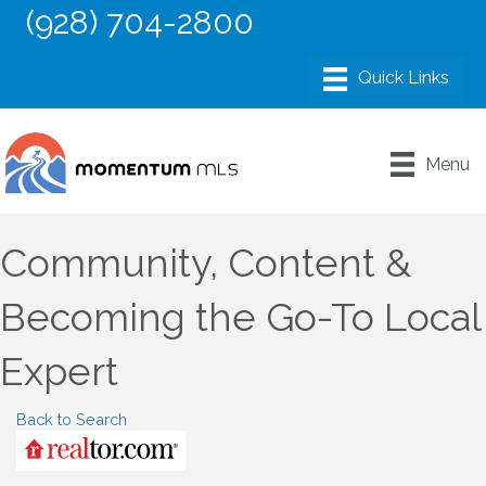
(928) 704-2800
Menu
Community, Content &
Becoming the Go-To Local
Expert
Back to Search