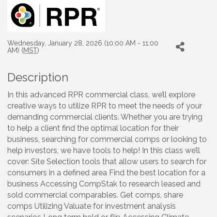
Wednesday, January 28, 2026 (10:00 AM - 11:00
AM) (
MST
)
Description
In this advanced RPR commercial class, we’ll explore
creative ways to utilize RPR to meet the needs of your
demanding commercial clients. Whether you are trying
to help a client find the optimal location for their
business, searching for commercial comps or looking to
help investors, we have tools to help! In this class we’ll
cover: Site Selection tools that allow users to search for
consumers in a defined area Find the best location for a
business Accessing CompStak to research leased and
sold commercial comparables. Get comps, share
comps Utilizing Valuate for investment analysis