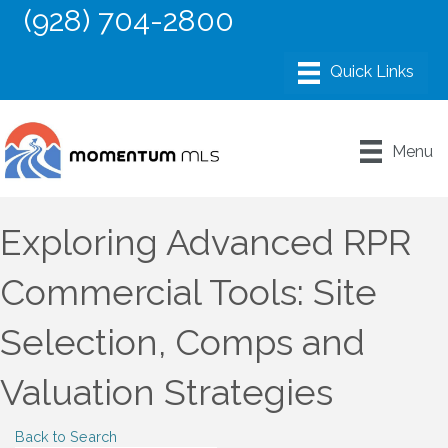
(928) 704-2800
Menu
Exploring Advanced RPR
Commercial Tools: Site
Selection, Comps and
Valuation Strategies
Back to Search