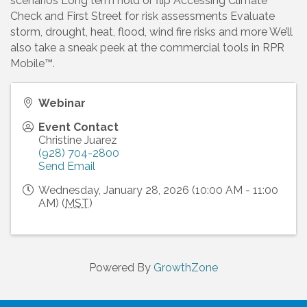
scenarios Long term hold or flip Accessing Climate
Check and First Street for risk assessments Evaluate
storm, drought, heat, flood, wind fire risks and more We’ll
also take a sneak peek at the commercial tools in RPR
Mobile™.
Webinar
Event Contact
Christine Juarez
(928) 704-2800
Send Email
Wednesday, January 28, 2026 (10:00 AM - 11:00
AM) (
MST
)
Powered By
GrowthZone