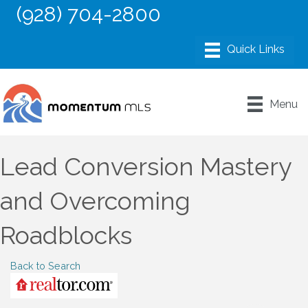
(928) 704-2800
Menu
Lead Conversion Mastery
and Overcoming
Roadblocks
Back to Search