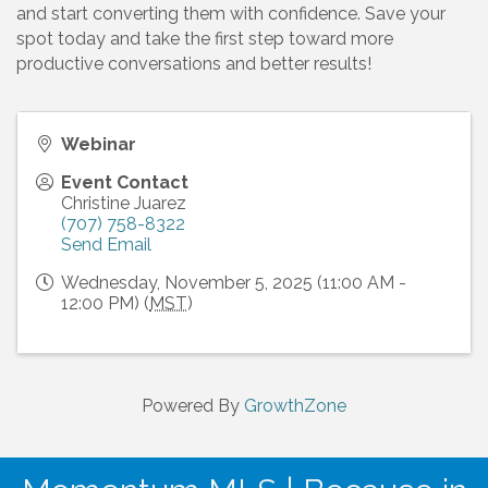
and start converting them with confidence. Save your
spot today and take the first step toward more
productive conversations and better results!
Webinar
Event Contact
Christine Juarez
(707) 758-8322
Send Email
Wednesday, November 5, 2025 (11:00 AM -
12:00 PM) (
MST
)
Powered By
GrowthZone