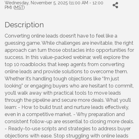
Wednesday, November 5, 2025 (11:00 AM - 12:00
PM) (
MST
)
Description
Converting online leads doesn’t have to feel like a
guessing game. While challenges are inevitable, the right
approach can turn those obstacles into opportunities for
success. In this value-packed webinar, we’ll explore the
top 10 roadblocks that keep agents from converting
online leads and provide solutions to overcome them.
Whether it’s handling tough objections like “I’m just
looking” or engaging buyers who are hesitant to commit,
you’ll walk away with practical tools to move leads
through the pipeline and secure more deals. What you’ll
learn: - How to build trust and nurture leads effectively,
even in a competitive market. - Why preparation and
consistent follow-up are essential to closing more deals.
- Ready-to-use scripts and strategies to address buyer
objections with ease. Stop struggling with online leads