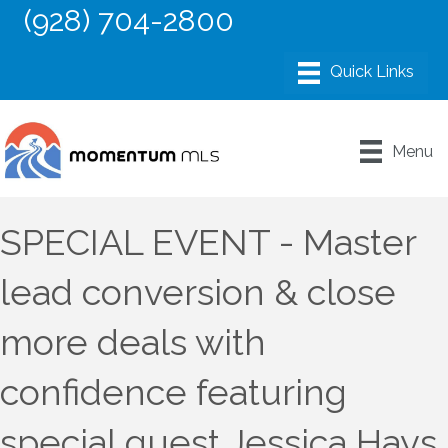
(928) 704-2800
Menu
SPECIAL EVENT - Master
lead conversion & close
more deals with
confidence featuring
special guest Jessica Hays