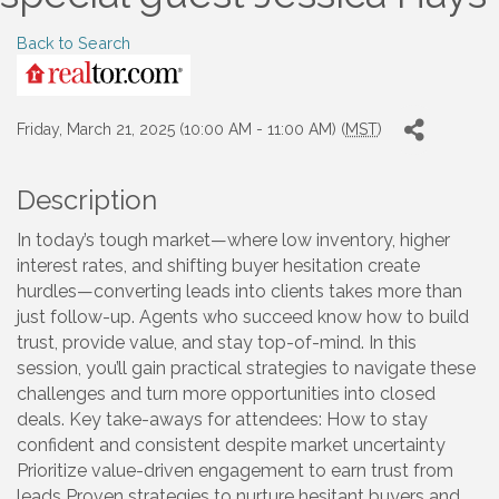
Back to Search
Friday, March 21, 2025 (10:00 AM - 11:00 AM) (
MST
)
Description
In today’s tough market—where low inventory, higher
interest rates, and shifting buyer hesitation create
hurdles—converting leads into clients takes more than
just follow-up. Agents who succeed know how to build
trust, provide value, and stay top-of-mind. In this
session, you’ll gain practical strategies to navigate these
challenges and turn more opportunities into closed
deals. Key take-aways for attendees: How to stay
confident and consistent despite market uncertainty
Prioritize value-driven engagement to earn trust from
leads Proven strategies to nurture hesitant buyers and