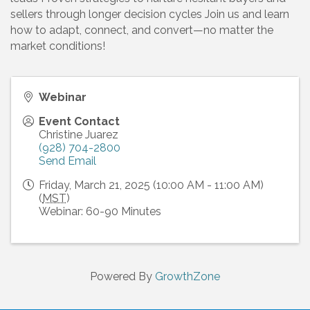
sellers through longer decision cycles Join us and learn
how to adapt, connect, and convert—no matter the
market conditions!
Webinar
Event Contact
Christine Juarez
(928) 704-2800
Send Email
Friday, March 21, 2025 (10:00 AM - 11:00 AM)
(
MST
)
Webinar: 60-90 Minutes
Powered By
GrowthZone