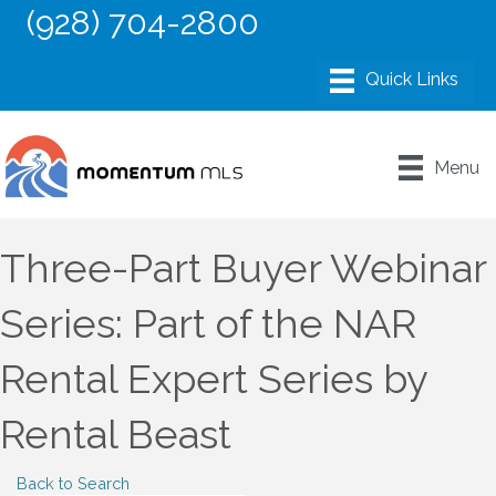
(928) 704-2800
Menu
Three-Part Buyer Webinar
Series: Part of the NAR
Rental Expert Series by
Rental Beast
Back to Search