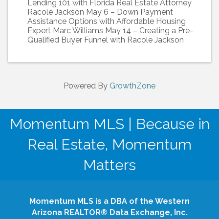
Lending 101 with Florida Real Estate Attorney
Racole Jackson May 6 – Down Payment
Assistance Options with Affordable Housing
Expert Marc Williams May 14 – Creating a Pre-
Qualified Buyer Funnel with Racole Jackson
Powered By
GrowthZone
Momentum MLS | Because in
Real Estate, Momentum
Matters
Momentum MLS is a DBA of the Western
Arizona REALTOR® Data Exchange, Inc.