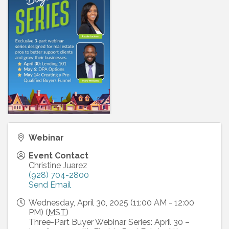
Webinar
Event Contact
Christine Juarez
(928) 704-2800
Send Email
Wednesday, April 30, 2025 (11:00 AM - 12:00
PM) (
MST
)
Three-Part Buyer Webinar Series: April 30 –