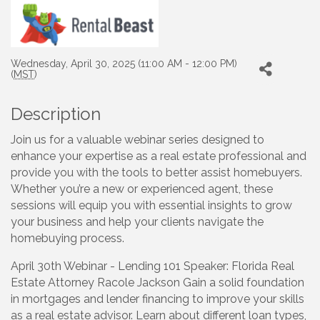
Wednesday, April 30, 2025 (11:00 AM - 12:00 PM)
(
MST
)
Description
Join us for a valuable webinar series designed to
enhance your expertise as a real estate professional and
provide you with the tools to better assist homebuyers.
Whether you’re a new or experienced agent, these
sessions will equip you with essential insights to grow
your business and help your clients navigate the
homebuying process.
April 30th Webinar - Lending 101 Speaker: Florida Real
Estate Attorney Racole Jackson Gain a solid foundation
in mortgages and lender financing to improve your skills
as a real estate advisor. Learn about different loan types,