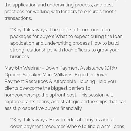
the application and underwriting process, and best
practices for working with lenders to ensure smooth
transactions.
**Key Takeaways: The basics of common loan
packages for buyers What to expect during the loan
application and underwriting process How to build
strong relationships with loan officers to grow your
business
May 6th Webinar - Down Payment Assistance (DPA)
Options Speaker: Marc Williams, Expert in Down
Payment Resources & Affordable Housing Help your
clients overcome the biggest barriers to
homeownership: the upfront cost. This session will
explore grants, loans, and strategic partnerships that can
assist prospective buyers financially.
**Key Takeaways: How to educate buyers about
down payment resources Where to find grants, loans,