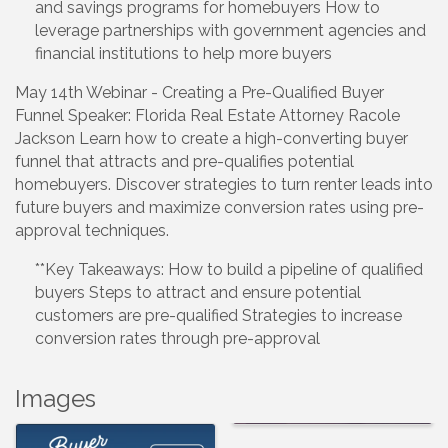
and savings programs for homebuyers How to
leverage partnerships with government agencies and
financial institutions to help more buyers
May 14th Webinar - Creating a Pre-Qualified Buyer
Funnel Speaker: Florida Real Estate Attorney Racole
Jackson Learn how to create a high-converting buyer
funnel that attracts and pre-qualifies potential
homebuyers. Discover strategies to turn renter leads into
future buyers and maximize conversion rates using pre-
approval techniques.
**Key Takeaways: How to build a pipeline of qualified
buyers Steps to attract and ensure potential
customers are pre-qualified Strategies to increase
conversion rates through pre-approval
Images