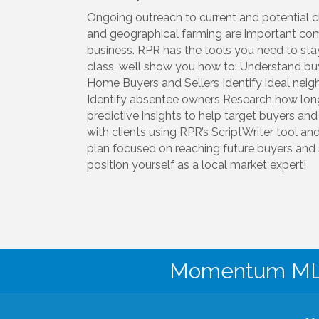
Ongoing outreach to current and potential cl
and geographical farming are important com
business. RPR has the tools you need to stay 
class, we’ll show you how to: Understand buy
Home Buyers and Sellers Identify ideal nei
Identify absentee owners Research how lo
predictive insights to help target buyers and
with clients using RPR’s ScriptWriter tool a
plan focused on reaching future buyers and se
position yourself as a local market expert!
Momentum MLS 