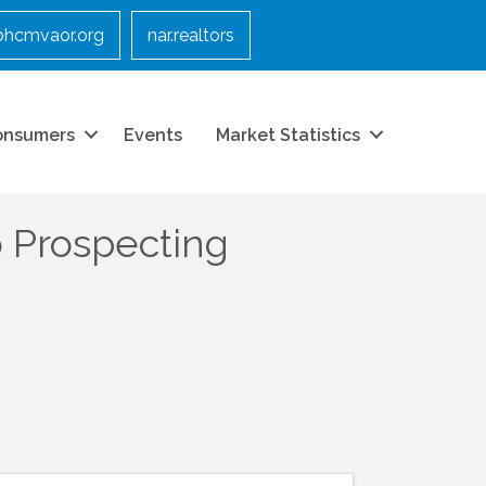
bhcmvaor.org
nar.realtors
onsumers
Events
Market Statistics
 Prospecting