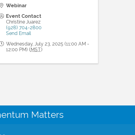
Webinar
Event Contact
Christine Juarez
(928) 704-2800
Send Email
Wednesday, July 23, 2025 (11:00 AM -
12:00 PM) (
MST
)
mentum Matters