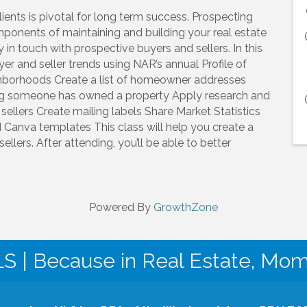
ients is pivotal for long term success. Prospecting
ponents of maintaining and building your real estate
in touch with prospective buyers and sellers. In this
er and seller trends using NAR’s annual Profile of
ghborhoods Create a list of homeowner addresses
ng someone has owned a property Apply research and
 sellers Create mailing labels Share Market Statistics
nd Canva templates This class will help you create a
llers. After attending, you’ll be able to better
Powered By
GrowthZone
| Because in Real Estate, Mo