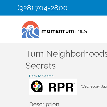
(928) 704-2800
Turn Neighborhoods 
Secrets
Back to Search
Wednesday, July 
Description