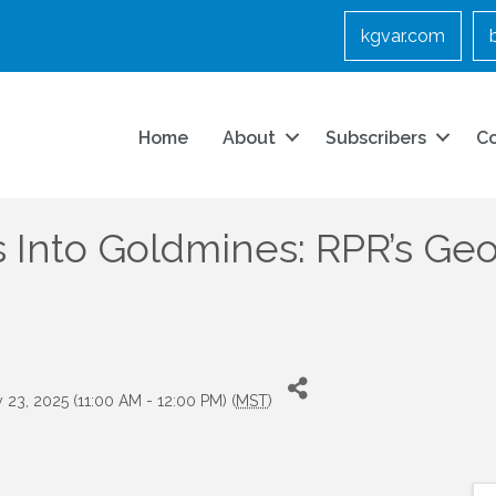
kgvar.com
Home
About
Subscribers
C
Into Goldmines: RPR’s Geo
23, 2025 (11:00 AM - 12:00 PM) (
MST
)