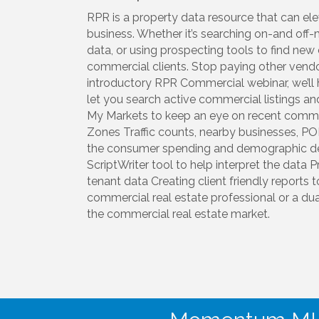
RPR is a property data resource that can el
business. Whether it’s searching on-and off-
data, or using prospecting tools to find new 
commercial clients. Stop paying other vendor
introductory RPR Commercial webinar, we’ll h
let you search active commercial listings an
My Markets to keep an eye on recent commer
Zones Traffic counts, nearby businesses, P
the consumer spending and demographic det
ScriptWriter tool to help interpret the data 
tenant data Creating client friendly reports 
commercial real estate professional or a dua
the commercial real estate market.