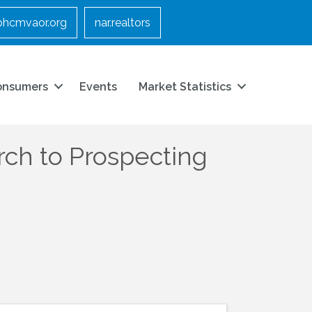
bhcmvaor.org
nar.realtors
onsumers
Events
Market Statistics
ch to Prospecting