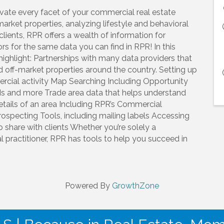
evate every facet of your commercial real estate
market properties, analyzing lifestyle and behavioral
clients, RPR offers a wealth of information for
s for the same data you can find in RPR! In this
ighlight: Partnerships with many data providers that
d off-market properties around the country. Setting up
cial activity Map Searching Including Opportunity
OIs and more Trade area data that helps understand
ails of an area Including RPR’s Commercial
Prospecting Tools, including mailing labels Accessing
to share with clients Whether you’re solely a
l practitioner, RPR has tools to help you succeed in
Powered By
GrowthZone