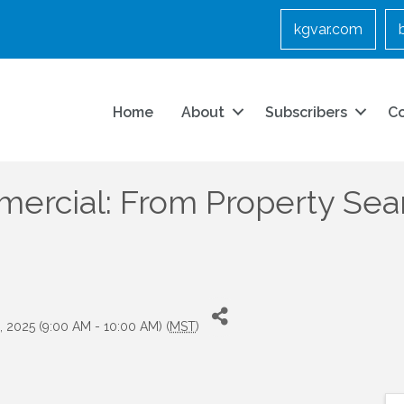
kgvar.com
Home
About
Subscribers
C
rcial: From Property Sear
, 2025 (9:00 AM - 10:00 AM) (
MST
)