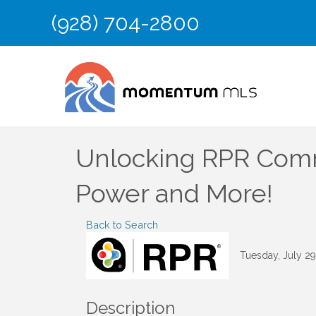
(928) 704-2800
Unlocking RPR Comme
Power and More!
Back to Search
Tuesday, July 29
Description