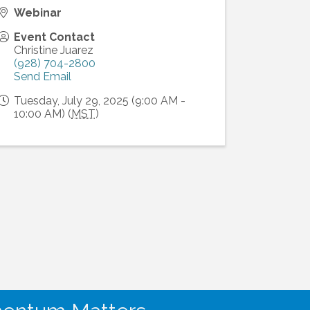
Webinar
Event Contact
Christine Juarez
(928) 704-2800
Send Email
Tuesday, July 29, 2025 (9:00 AM -
10:00 AM) (
MST
)