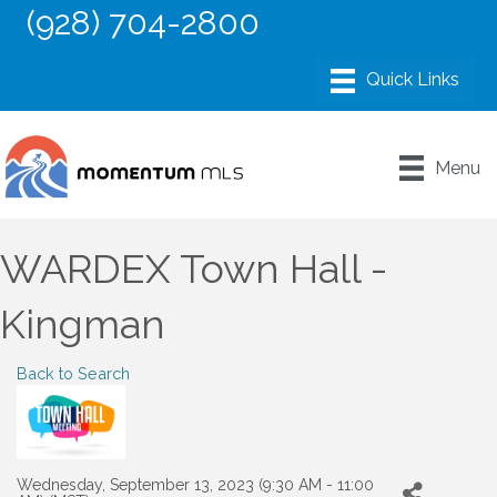
(928) 704-2800
Menu
WARDEX Town Hall -
Kingman
Back to Search
Wednesday, September 13, 2023 (9:30 AM - 11:00