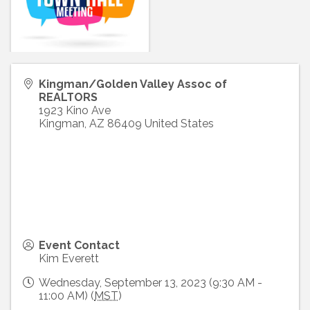
Kingman/Golden Valley Assoc of
REALTORS
1923 Kino Ave
Kingman
,
AZ
86409
United States
Event Contact
Kim Everett
Wednesday, September 13, 2023 (9:30 AM -
11:00 AM) (
MST
)