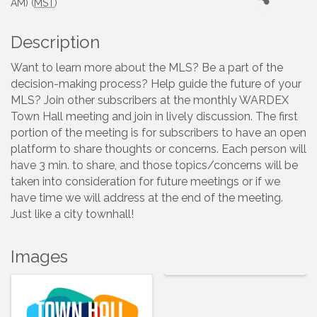
AM) (
MST
)
Description
Want to learn more about the MLS? Be a part of the
decision-making process? Help guide the future of your
MLS? Join other subscribers at the monthly WARDEX
Town Hall meeting and join in lively discussion. The first
portion of the meeting is for subscribers to have an open
platform to share thoughts or concerns. Each person will
have 3 min. to share, and those topics/concerns will be
taken into consideration for future meetings or if we
have time we will address at the end of the meeting.
Just like a city townhall!
Images