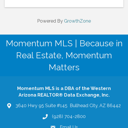
Powered By
GrowthZone
Momentum MLS | Because in
Real Estate, Momentum
Matters
Momentum MLS is a DBA of the Western
Arizona REALTOR® Data Exchange, Inc.
3640 Hwy 95 Suite #145 Bullhead City, AZ 86442
(928) 704-2800
phone
Email Us
email