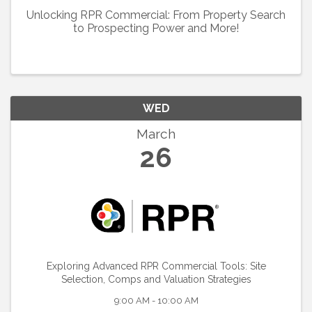
Unlocking RPR Commercial: From Property Search
to Prospecting Power and More!
WED
March
26
Exploring Advanced RPR Commercial Tools: Site
Selection, Comps and Valuation Strategies
9:00 AM - 10:00 AM