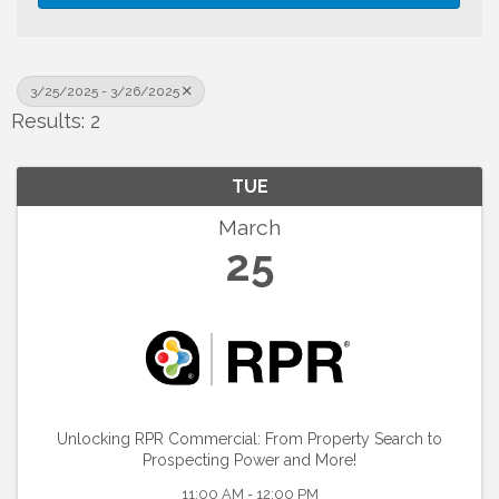
3/25/2025 - 3/26/2025
Results: 2
TUE
March
25
Unlocking RPR Commercial: From Property Search to
Prospecting Power and More!
11:00 AM - 12:00 PM