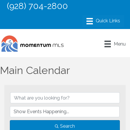
(928) 704-2800
Menu
Main Calendar
Search