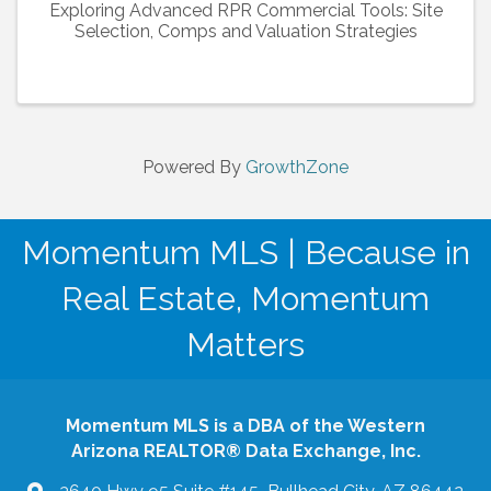
Exploring Advanced RPR Commercial Tools: Site
Selection, Comps and Valuation Strategies
Powered By
GrowthZone
Momentum MLS | Because in
Real Estate, Momentum
Matters
Momentum MLS is a DBA of the Western
Arizona REALTOR® Data Exchange, Inc.